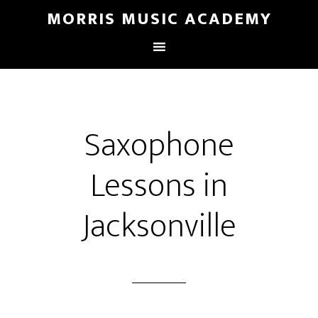
MORRIS MUSIC ACADEMY
Saxophone
Lessons in
Jacksonville