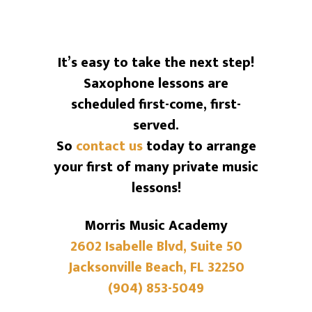
It’s easy to take the next step!
Saxophone lessons are
scheduled first-come, first-
served.
So
contact us
today to arrange
your first of many private music
lessons!
Morris Music Academy
2602 Isabelle Blvd, Suite 50
Jacksonville Beach, FL 32250
(904) 853-5049