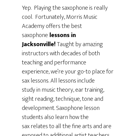
Yep. Playing the saxophone is really
cool. Fortunately, Morris Music
Academy offers the best
saxophone
lessons in
Jacksonville!
Taught by amazing
instructors with decades of both
teaching and performance
experience, we’re your go-to place for
sax lessons. All lessons include
study in music theory, ear training,
sight reading, technique, tone and
development. Saxophone lesson
students also learn how the
sax relates to all the fine arts and are
exposed to additional artist teachers