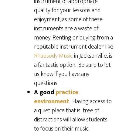
instrument of appropriate
quality for your lessons and
enjoyment, as some of these
instruments are a waste of
money. Renting or buying from a
reputable instrument dealer like
Rhapsody Music
in Jacksonville, is
a fantastic option. Be sure to let
us know if you have any
questions.
A good
practice
environment
. Having access to
a quiet place that is free of
distractions will allow students
to focus on their music.