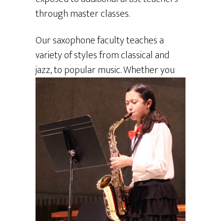
through master classes.
Our saxophone faculty teaches a
variety of styles from classical and
jazz, to
popular music. Whether you