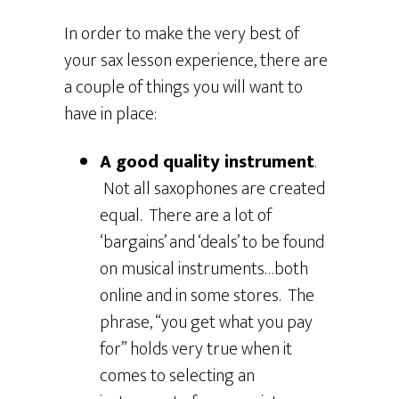
In order to make the very best of
your sax lesson experience, there are
a couple of things you will want to
have in place:
A good quality instrument
.
Not all saxophones are created
equal. There are a lot of
‘bargains’ and ‘deals’ to be found
on musical instruments…both
online and in some stores. The
phrase, “you get what you pay
for” holds very true when it
comes to selecting an