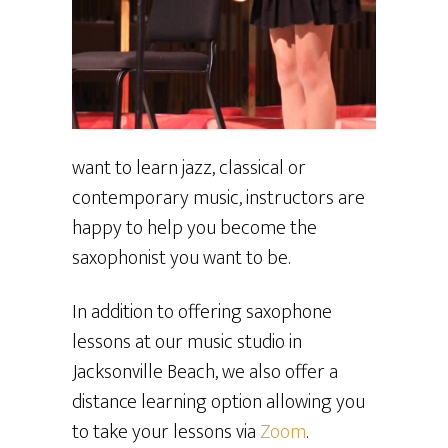
want to learn jazz, classical or
contemporary music, instructors are
happy to help you become the
saxophonist you want to be.
In addition to offering saxophone
lessons at our music studio in
Jacksonville Beach, we also offer a
distance learning option allowing you
to take your lessons via
Zoom
.